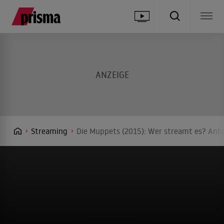
Streaming
Die Muppets (2015): Wer streamt es? Anbi