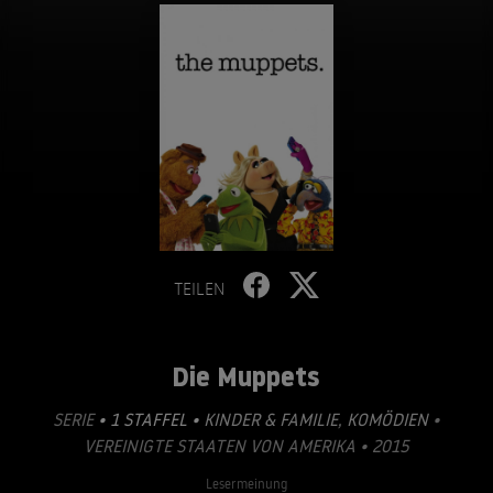
TEILEN
Die Muppets
SERIE
• 1 STAFFEL •
KINDER & FAMILIE
,
KOMÖDIEN
•
VEREINIGTE STAATEN VON AMERIKA • 2015
Lesermeinung