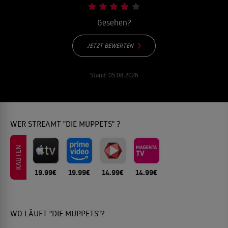
Gesehen?
JETZT BEWERTEN
Stand:
05.08.2026
WER STREAMT "DIE MUPPETS" ?
KAUFEN
19.99€
19.99€
14.99€
14.99€
WO LÄUFT "DIE MUPPETS"?