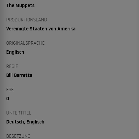
The Muppets
PRODUKTIONSLAND
Vereinigte Staaten von Amerika
ORIGINALSPRACHE
Englisch
REGIE
Bill Barretta
FSK
0
UNTERTITEL
Deutsch, Englisch
BESETZUNG