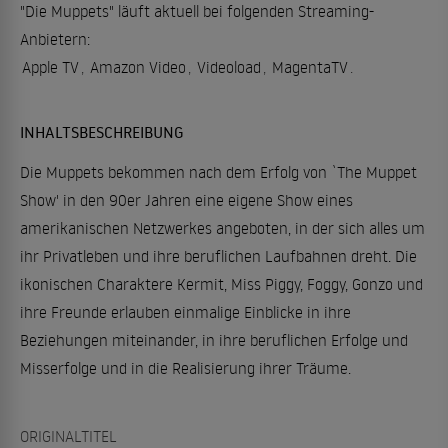
"Die Muppets" läuft aktuell bei folgenden Streaming-
Anbietern:
Apple TV
,
Amazon Video
,
Videoload
,
MagentaTV
.
INHALTSBESCHREIBUNG
Die Muppets bekommen nach dem Erfolg von `The Muppet
Show' in den 90er Jahren eine eigene Show eines
amerikanischen Netzwerkes angeboten, in der sich alles um
ihr Privatleben und ihre beruflichen Laufbahnen dreht. Die
ikonischen Charaktere Kermit, Miss Piggy, Foggy, Gonzo und
ihre Freunde erlauben einmalige Einblicke in ihre
Beziehungen miteinander, in ihre beruflichen Erfolge und
Misserfolge und in die Realisierung ihrer Träume.
ORIGINALTITEL