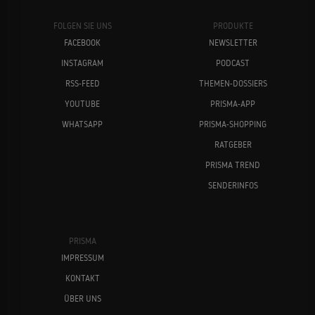
FOLGEN SIE UNS
PRODUKTE
FACEBOOK
NEWSLETTER
INSTAGRAM
PODCAST
RSS-FEED
THEMEN-DOSSIERS
YOUTUBE
PRISMA-APP
WHATSAPP
PRISMA-SHOPPING
RATGEBER
PRISMA TREND
SENDERINFOS
PRISMA
IMPRESSUM
KONTAKT
ÜBER UNS