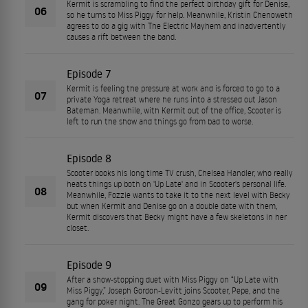
Kermit is scrambling to find the perfect birthday gift for Denise,
06
so he turns to Miss Piggy for help. Meanwhile, Kristin Chenoweth
agrees to do a gig with The Electric Mayhem and inadvertently
causes a rift between the band.
Episode 7
Kermit is feeling the pressure at work and is forced to go to a
07
private Yoga retreat where he runs into a stressed out Jason
Bateman. Meanwhile, with Kermit out of the office, Scooter is
left to run the show and things go from bad to worse.
Episode 8
Scooter books his long time TV crush, Chelsea Handler, who really
heats things up both on 'Up Late' and in Scooter's personal life.
08
Meanwhile, Fozzie wants to take it to the next level with Becky
but when Kermit and Denise go on a double date with them,
Kermit discovers that Becky might have a few skeletons in her
closet.
Episode 9
After a show-stopping duet with Miss Piggy on “Up Late with
09
Miss Piggy,” Joseph Gordon-Levitt joins Scooter, Pepe, and the
gang for poker night. The Great Gonzo gears up to perform his