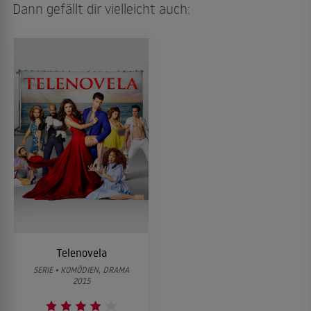
Dann gefällt dir vielleicht auch:
Telenovela
SERIE • KOMÖDIEN, DRAMA
2015