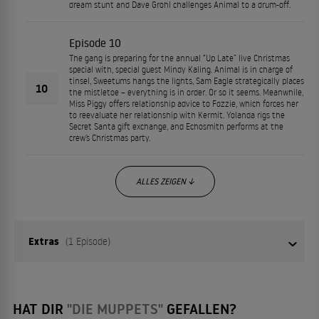
dream stunt and Dave Grohl challenges Animal to a drum-off.
Episode 10
The gang is preparing for the annual “Up Late” live Christmas
special with, special guest Mindy Kaling. Animal is in charge of
tinsel, Sweetums hangs the lights, Sam Eagle strategically places
10
the mistletoe – everything is in order. Or so it seems. Meanwhile,
Miss Piggy offers relationship advice to Fozzie, which forces her
to reevaluate her relationship with Kermit. Yolanda rigs the
Secret Santa gift exchange, and Echosmith performs at the
crew’s Christmas party.
ALLES ZEIGEN ↓
Extras
(1 Episode)
01
Episode 1
HAT DIR
"DIE MUPPETS"
GEFALLEN?