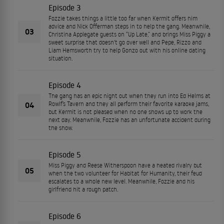
Episode 3
Fozzie takes things a little too far when Kermit offers him
advice and Nick Offerman steps in to help the gang. Meanwhile,
03
Christina Applegate guests on “Up Late,” and brings Miss Piggy a
sweet surprise that doesn't go over well and Pepe, Rizzo and
Liam Hemsworth try to help Gonzo out with his online dating
situation.
Episode 4
The gang has an epic night out when they run into Ed Helms at
04
Rowlf’s Tavern and they all perform their favorite karaoke jams,
but Kermit is not pleased when no one shows up to work the
next day. Meanwhile, Fozzie has an unfortunate accident during
the show.
Episode 5
Miss Piggy and Reese Witherspoon have a heated rivalry but
05
when the two volunteer for Habitat for Humanity, their feud
escalates to a whole new level. Meanwhile, Fozzie and his
girlfriend hit a rough patch.
Episode 6