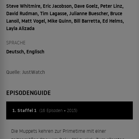
Steve Whitmire, Eric Jacobson, Dave Goelz, Peter Linz,
David Rudman, Tim Lagasse, Julianne Buescher, Bruce
Lanoil, Matt Vogel, Mike Quinn, Bill Barretta, Ed Helms,
Layla Alizada
SPRACHE
Deutsch, Englisch
Quelle: JustWatch
EPISODENGUIDE
1. Staffel 1
(16 Episoden • 2015)
Die Muppets kehren zur Primetime mit einer