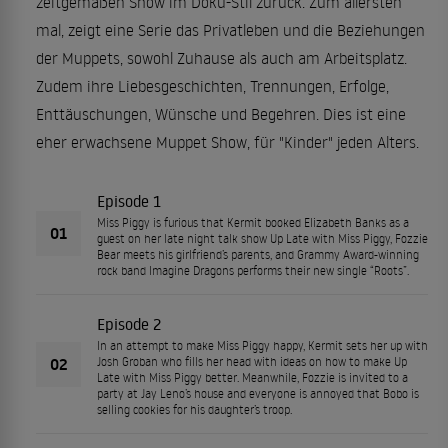
zeitgemäßen Show im Doku-Stil zurück. Zum allersten
mal, zeigt eine Serie das Privatleben und die Beziehungen
der Muppets, sowohl Zuhause als auch am Arbeitsplatz.
Zudem ihre Liebesgeschichten, Trennungen, Erfolge,
Enttäuschungen, Wünsche und Begehren. Dies ist eine
eher erwachsene Muppet Show, für "Kinder" jeden Alters.
Episode 1
Miss Piggy is furious that Kermit booked Elizabeth Banks as a
01
guest on her late night talk show Up Late with Miss Piggy, Fozzie
Bear meets his girlfriend’s parents, and Grammy Award-winning
rock band Imagine Dragons performs their new single “Roots”.
Episode 2
In an attempt to make Miss Piggy happy, Kermit sets her up with
02
Josh Groban who fills her head with ideas on how to make Up
Late with Miss Piggy better. Meanwhile, Fozzie is invited to a
party at Jay Leno’s house and everyone is annoyed that Bobo is
selling cookies for his daughter’s troop.