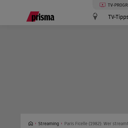
TV-PROG
TV-Tipp
Streaming
Paris Ficelle (1982): Wer stream