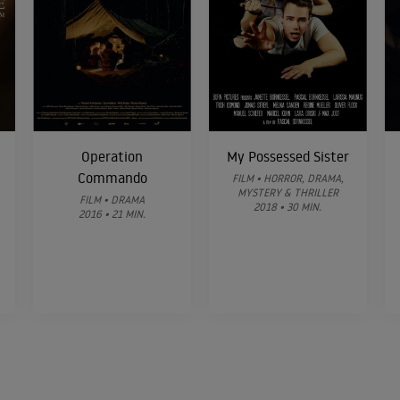
Operation
My Possessed Sister
Commando
FILM • HORROR, DRAMA,
MYSTERY & THRILLER
FILM • DRAMA
2018 • 30 MIN.
2016 • 21 MIN.