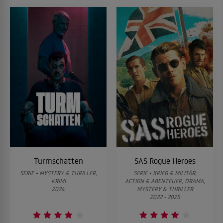
Turmschatten
SAS Rogue Heroes
SERIE • MYSTERY & THRILLER,
SERIE • KRIEG & MILITÄR,
KRIMI
ACTION & ABENTEUER, DRAMA,
2024
MYSTERY & THRILLER
2022 - 2025