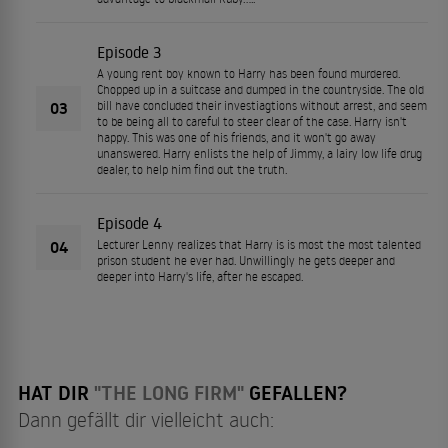
Episode 3
A young rent boy known to Harry has been found murdered.
Chopped up in a suitcase and dumped in the countryside. The old
03
bill have concluded their investiagtions without arrest, and seem
to be being all to careful to steer clear of the case. Harry isn't
happy. This was one of his friends, and it won't go away
unanswered. Harry enlists the help of Jimmy, a lairy low life drug
dealer, to help him find out the truth.
Episode 4
04
Lecturer Lenny realizes that Harry is is most the most talented
prison student he ever had. Unwillingly he gets deeper and
deeper into Harry's life, after he escaped.
HAT DIR
"THE LONG FIRM"
GEFALLEN?
Dann gefällt dir vielleicht auch: