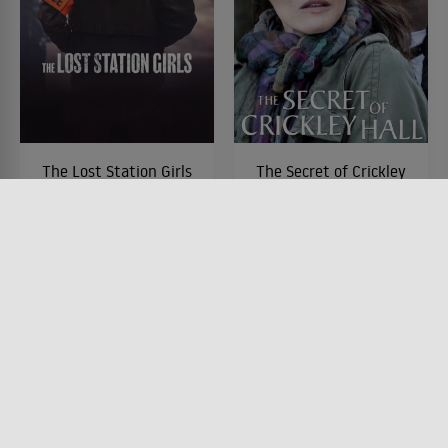
The Lost Station Girls
The Secret of Crickley
Hall
SERIE • DRAMA, KRIMI,
MYSTERY & THRILLER
SERIE • PRODUZIERT IN
2025
EUROPA, HORROR, DRAMA
2012
Lesermeinung
Lesermeinung