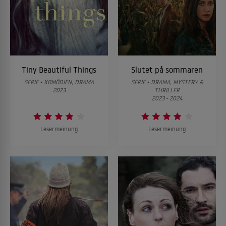
Tiny Beautiful Things
Slutet på sommaren
SERIE • KOMÖDIEN, DRAMA
SERIE • DRAMA, MYSTERY &
2023
THRILLER
2023 - 2024
Lesermeinung
Lesermeinung