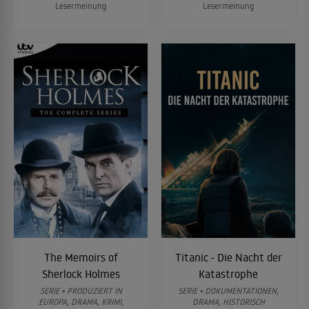
Lesermeinung
Lesermeinung
The Memoirs of
Titanic - Die Nacht der
Sherlock Holmes
Katastrophe
SERIE • PRODUZIERT IN
SERIE • DOKUMENTATIONEN,
EUROPA, DRAMA, KRIMI,
DRAMA, HISTORISCH