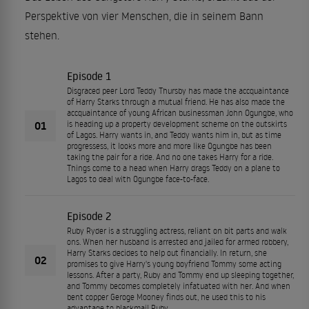
Perspektive von vier Menschen, die in seinem Bann
stehen.
Episode 1
Disgraced peer Lord Teddy Thursby has made the accquaintance
of Harry Starks through a mutual friend. He has also made the
accquaintance of young African businessman John Ogungbe, who
01
is heading up a property development scheme on the outskirts
of Lagos. Harry wants in, and Teddy wants him in, but as time
progressess, it looks more and more like Ogungbe has been
taking the pair for a ride. And no one takes Harry for a ride.
Things come to a head when Harry drags Teddy on a plane to
Lagos to deal with Ogungbe face-to-face.
Episode 2
Ruby Ryder is a struggling actress, reliant on bit parts and walk
ons. When her husband is arrested and jailed for armed robbery,
Harry Starks decides to help out financially. In return, she
02
promises to give Harry's young boyfriend Tommy some acting
lessons. After a party, Ruby and Tommy end up sleeping together,
and Tommy becomes completely infatuated with her. And when
bent copper Geroge Mooney finds out, he used this to his
advantage to blackmail Ruby.....