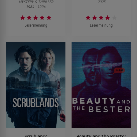
MYSTERY & THRILLER
2025
1984 - 1994
Lesermeinung
Lesermeinung
Scrublands
Beauty and the Beaster