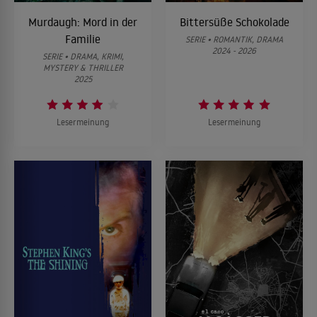
Murdaugh: Mord in der
Bittersüße Schokolade
Familie
SERIE • ROMANTIK, DRAMA
2024 - 2026
SERIE • DRAMA, KRIMI,
MYSTERY & THRILLER
2025
Lesermeinung
Lesermeinung