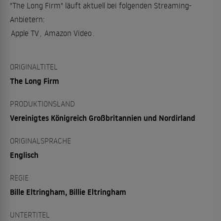
"The Long Firm" läuft aktuell bei folgenden Streaming-
Anbietern:
Apple TV
,
Amazon Video
.
ORIGINALTITEL
The Long Firm
PRODUKTIONSLAND
Vereinigtes Königreich Großbritannien und Nordirland
ORIGINALSPRACHE
Englisch
REGIE
Bille Eltringham, Billie Eltringham
UNTERTITEL