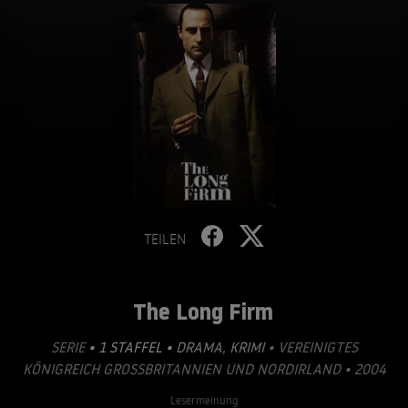
TEILEN
The Long Firm
SERIE
• 1 STAFFEL •
DRAMA
,
KRIMI
• VEREINIGTES
KÖNIGREICH GROSSBRITANNIEN UND NORDIRLAND • 2004
Lesermeinung