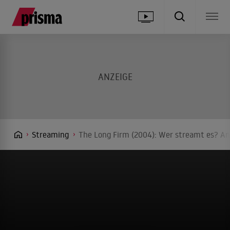
Streaming
The Long Firm (2004): Wer streamt es? An