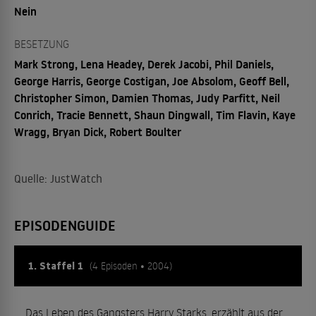
Nein
BESETZUNG
Mark Strong, Lena Headey, Derek Jacobi, Phil Daniels,
George Harris, George Costigan, Joe Absolom, Geoff Bell,
Christopher Simon, Damien Thomas, Judy Parfitt, Neil
Conrich, Tracie Bennett, Shaun Dingwall, Tim Flavin, Kaye
Wragg, Bryan Dick, Robert Boulter
Quelle: JustWatch
EPISODENGUIDE
1. Staffel 1
(4 Episoden • 2004)
Das Leben des Gangsters Harry Starks, erzählt aus der