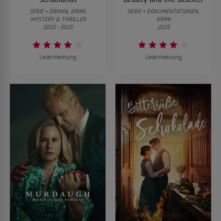
SERIE • DRAMA, KRIMI,
SERIE • DOKUMENTATIONEN,
MYSTERY & THRILLER
KRIMI
2023 - 2025
2025
Lesermeinung
Lesermeinung