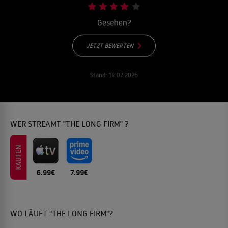
Gesehen?
JETZT BEWERTEN
Stand:
14.07.2026
WER STREAMT "THE LONG FIRM" ?
KAUFEN
6.99€
7.99€
WO LÄUFT "THE LONG FIRM"?