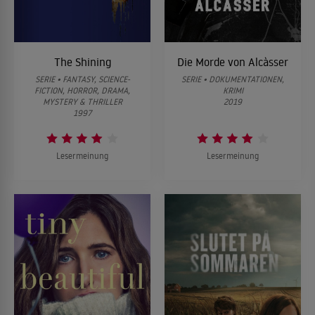
The Shining
Die Morde von Alcàsser
SERIE • FANTASY, SCIENCE-
SERIE • DOKUMENTATIONEN,
FICTION, HORROR, DRAMA,
KRIMI
MYSTERY & THRILLER
2019
1997
Lesermeinung
Lesermeinung