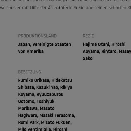
welches er mit Hilfe der Attentäterin Yukio und seinen scharfen K
PRODUKTIONSLAND
REGIE
Japan, Vereinigte Staaten
Hajime Otani, Hiroshi
von Amerika
Aoyama, Rintaro, Masay
Sakoi
BESETZUNG
Fumiko Orikasa, Hidekatsu
Shibata, Kazuki Yao, Rikiya
Koyama, Ryuuzaburou
Ootomo, Toshiyuki
Morikawa, Masato
Hagiwara, Masaki Terasoma,
Romi Park, Misato Fukuen,
Milo Ventimiglia, Hiroshi