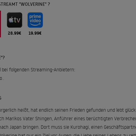
STREAMT "WOLVERINE" ?
28.99€
19.99€
"?
ll bei folgenden Streaming-Anbietern:
o
.
G
rgerlich heißt, hat endlich seinen Frieden gefunden und lebt glück
 Marikos Vater Shingen, Anführer eines berüchtigten Verbrecher-
ach Japan bringen. Dort muss sie Kurohagi, einen Geschäftspartne
olverine hat nur ein Ziel vor Augen: die Liebe seines Lebens zu ret