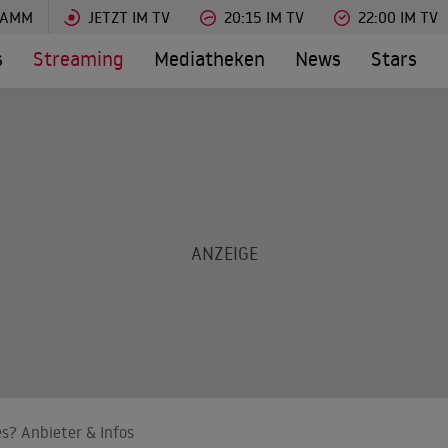
RAMM
JETZT IM TV
20:15 IM TV
22:00 IM TV
s
Streaming
Mediatheken
News
Stars
s? Anbieter & Infos