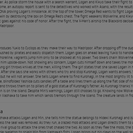
ier. As police storm the house with a search warrant, Logan and Kikyo take their fight to 
me, an autopsy report is sent to the detectives who worked with Asano, with the results
DNA proving Logan's innocence. At the top of the tower, Omega Red wants to fight Logan 
win by destroying the box on Omega Red's chest. The fight weakens Wolverine, and Kikyo 
t goes against his code of honor. After the fight, the X-Men's airship the Blackbird declo
adripoor.
roduces Yukio to Cyclops as they make their way to Madripoor. After dropping off the du
shed by pirates and easily dispatch them. Logan goes on ahead leaving Yukio to handle 
horeline, vagrants jump him only to be shocked at his power. Two bikers chain Wolverine
him upside-down. Not showing any concern, Logan cuts himself down and takes the moto
ung girl throws knives at the men, killing them. The girl states that she saved Logan in 
 After she says she works with others who try and stop Kurohagi, Logan wants answers. S
 but he will not answer. She tells Logan where to find Kurohagi, in the most brightly lit 
, blindfolded Yashida cuts candles off a table and lines them up along the flat side of hi
and throws them on to pillars of a gold statue of Kurohagi's father. As Kurohagi thanks Y
n is on the island. Despite Min's warnings, Logan still chooses to go. Knowing now Wolver
Vadhaka to take him which sends tremors through the island. The creature lands in fron
ka
aka attacks Logan and Min, she tells him the statue belongs to Hideki Kurohagi and is t
ss the seal was removed. As they run, a crazed mob attacks and Logan directs them to a 
a rival group to attack the ones that chased the two. As soon as they flee the mobs, the
le skeleton to shield Min from Vadhaka's fists. Logan brings out his claws on the wall 