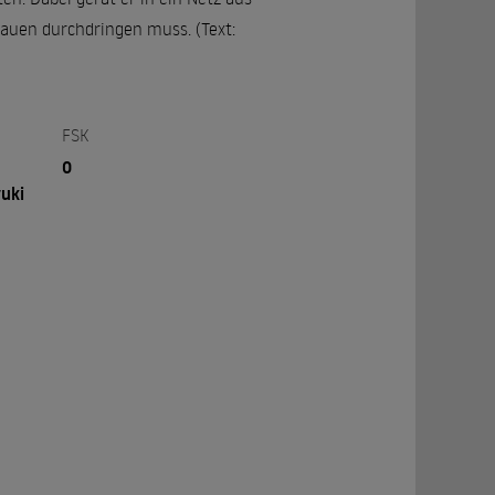
lauen durchdringen muss. (Text:
FSK
0
uki