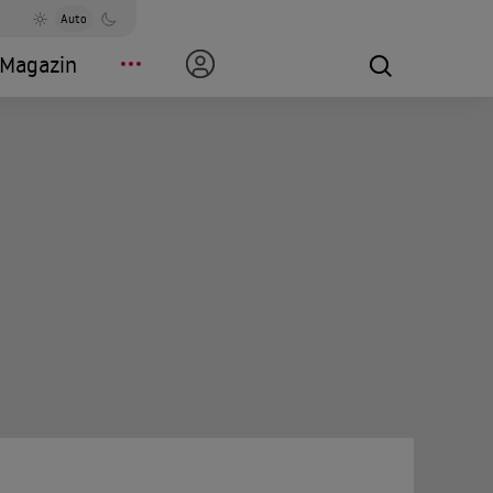
Auto
Magazin