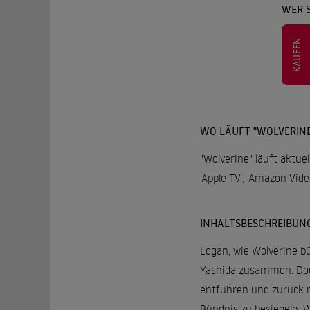
WER 
KAUFEN
WO LÄUFT "WOLVERINE
"Wolverine" läuft aktue
Apple TV
,
Amazon Vide
INHALTSBESCHREIBUN
Logan, wie Wolverine bü
Yashida zusammen. Doch
entführen und zurück n
Bündnis zu besiegeln. W