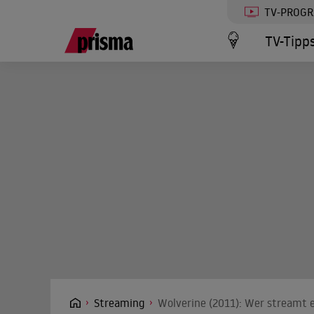
TV-PROG
TV-Tipp
Streaming
Wolverine (2011): Wer streamt e