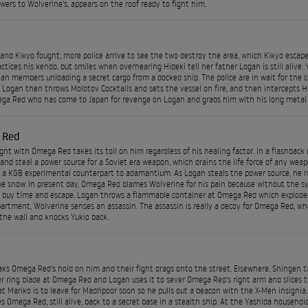
owers to Wolverine's, appears on the roof ready to fight him.
and Kikyo fought, more police arrive to see the two destroy the area, which Kikyo escapes
actices his kendo, but smiles when overhearing Hideki tell her father Logan is still alive.
lan members unloading a secret cargo from a docked ship. The police are in wait for the c
Logan then throws Molotov Cocktails and sets the vessel on fire, and then intercepts Hi
ga Red who has come to Japan for revenge on Logan and grabs him with his long metal t
 Red
ight with Omega Red takes its toll on him regardless of his healing factor. In a flashback 
e and steal a power source for a Soviet era weapon, which drains the life force of any wea
 a KGB experimental counterpart to adamantium. As Logan steals the power source, he r
he snow. In present day, Omega Red blames Wolverine for his pain because without the syn
o buy time and escape, Logan throws a flammable container at Omega Red which explodes 
artment, Wolverine senses an assassin. The assassin is really a decoy for Omega Red, who
the wall and knocks Yukio back.
ks Omega Red's hold on him and their fight drags onto the street. Elsewhere, Shingen tak
r ring blade at Omega Red and Logan uses it to sever Omega Red's right arm and slices t
at Mariko is to leave for Madripoor soon so he pulls out a beacon with the X-Men insigni
es Omega Red, still alive, back to a secret base in a stealth ship. At the Yashida household