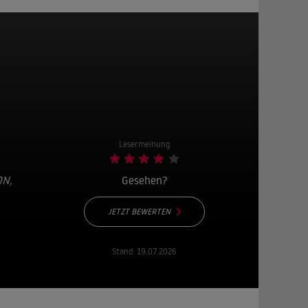
Lesermeinung
ON
,
Gesehen?
JETZT BEWERTEN
Stand:
19.07.2026