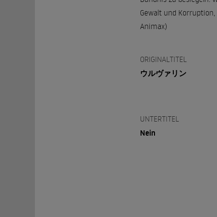
Gewalt und Korruption, 
Animax)
ORIGINALTITEL
ウルヴァリン
UNTERTITEL
Nein