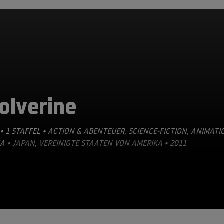
olverine
• 1 STAFFEL •
ACTION & ABENTEUER
,
SCIENCE-FICTION
,
ANIMATI
A
• JAPAN, VEREINIGTE STAATEN VON AMERIKA • 2011