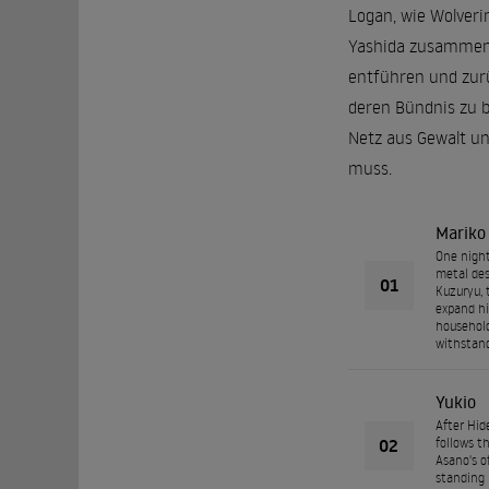
Logan, wie Wolveri
Yashida zusammen. 
entführen und zurü
deren Bündnis zu be
Netz aus Gewalt un
muss.
Mariko
One night
metal des
01
Kuzuryu, 
expand hi
household
withstand
Yukio
After Hid
02
follows t
Asano's o
standing 