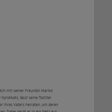
lich mit seiner Freundin Mariko
Syndikats, lässt seine Tochter
r ihres Vaters heiraten, um deren
ten. Dabei gerät er in ein Netz aus