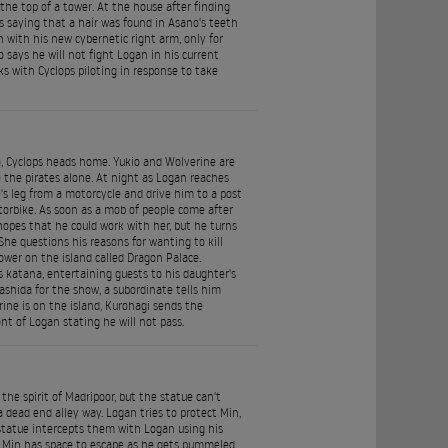
the top of a tower. At the house after finding
 saying that a hair was found in Asano's teeth
with his new cybernetic right arm, only for
says he will not fight Logan in his current
aks with Cyclops piloting in response to take
o, Cyclops heads home. Yukio and Wolverine are
the pirates alone. At night as Logan reaches
's leg from a motorcycle and drive him to a post
rbike. As soon as a mob of people come after
hopes that he could work with her, but he turns
he questions his reasons for wanting to kill
tower on the island called Dragon Palace.
s katana, entertaining guests to his daughter's
ashida for the show, a subordinate tells him
ine is on the island, Kurohagi sends the
t of Logan stating he will not pass.
he spirit of Madripoor, but the statue can't
dead end alley way. Logan tries to protect Min,
 statue intercepts them with Logan using his
so Min has space to escape as he gets pummeled,