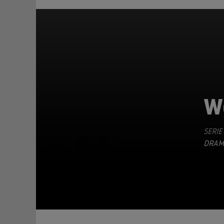
W
SERIE
TEILEN
DRAM