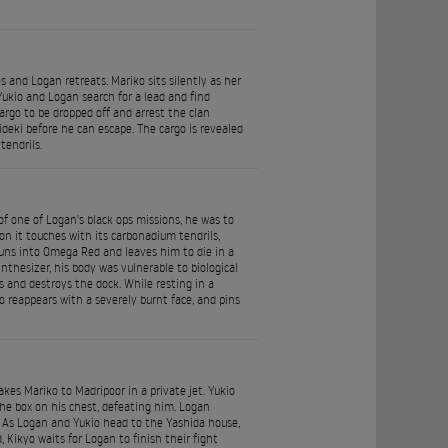
 and Logan retreats. Mariko sits silently as her
 Yukio and Logan search for a lead and find
argo to be dropped off and arrest the clan
deki before he can escape. The cargo is revealed
endrils.
of one of Logan's black ops missions, he was to
pon it touches with its carbonadium tendrils,
uns into Omega Red and leaves him to die in a
thesizer, his body was vulnerable to biological
and destroys the dock. While resting in a
 reappears with a severely burnt face, and pins
es Mariko to Madripoor in a private jet. Yukio
he box on his chest, defeating him. Logan
a. As Logan and Yukio head to the Yashida house,
, Kikyo waits for Logan to finish their fight