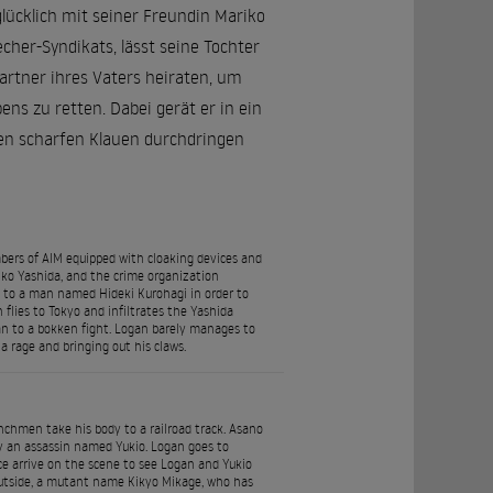
glücklich mit seiner Freundin Mariko
her-Syndikats, lässt seine Tochter
artner ihres Vaters heiraten, um
ens zu retten. Dabei gerät er in ein
nen scharfen Klauen durchdringen
rs of AIM equipped with cloaking devices and
iko Yashida, and the crime organization
ed to a man named Hideki Kurohagi in order to
flies to Tokyo and infiltrates the Yashida
an to a bokken fight. Logan barely manages to
a rage and bringing out his claws.
enchmen take his body to a railroad track. Asano
y an assassin named Yukio. Logan goes to
ice arrive on the scene to see Logan and Yukio
utside, a mutant name Kikyo Mikage, who has