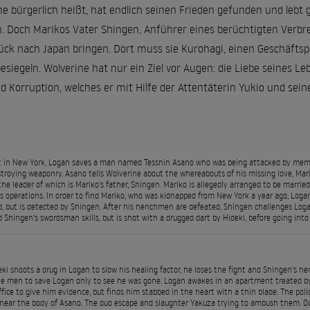
ne bürgerlich heißt, hat endlich seinen Frieden gefunden und lebt 
Doch Marikos Vater Shingen, Anführer eines berüchtigten Verbrec
ck nach Japan bringen. Dort muss sie Kurohagi, einen Geschäftsp
siegeln. Wolverine hat nur ein Ziel vor Augen: die Liebe seines Leb
d Korruption, welches er mit Hilfe der Attentäterin Yukio und sei
 in New York, Logan saves a man named Tesshin Asano who was being attacked by membe
troying weaponry. Asano tells Wolverine about the whereabouts of his missing love, Mar
the leader of which is Mariko's father, Shingen. Mariko is allegedly arranged to be marri
s operations. In order to find Mariko, who was kidnapped from New York a year ago, Logan 
, but is detected by Shingen. After his henchmen are defeated, Shingen challenges Log
 Shingen's swordsman skills, but is shot with a drugged dart by Hideki, before going into 
eki shoots a drug in Logan to slow his healing factor, he loses the fight and Shingen's h
he men to save Logan only to see he was gone. Logan awakes in an apartment treated b
ffice to give him evidence, but finds him stabbed in the heart with a thin blade. The pol
near the body of Asano. The duo escape and slaughter Yakuza trying to ambush them. O