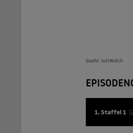
Quelle: JustWatch
EPISODEN
1. Staffel 1
(