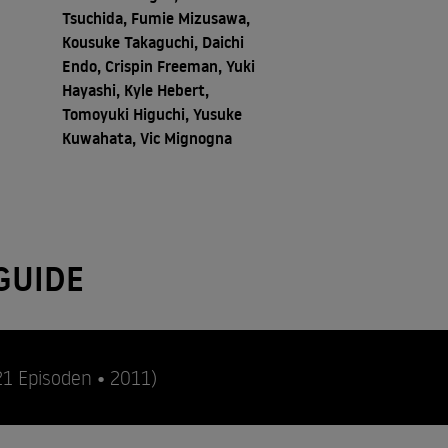
Tsuchida, Fumie Mizusawa,
Kousuke Takaguchi, Daichi
Endo, Crispin Freeman, Yuki
Hayashi, Kyle Hebert,
Tomoyuki Higuchi, Yusuke
Kuwahata, Vic Mignogna
GUIDE
21 Episoden • 2011)