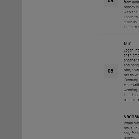
05
from earl
nobody ho
with the 
Logan to 
state as i
them to M
Min
Logan int
then ambu
another s
and hang 
06
him, a yo
her down.
Kurohagi,
Meanwhile
wedding, 
that Loga
behemoth 
Vadha
When Vadh
move unle
only for 
unbreakab