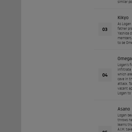
similar p
Kikyo
As Logan 
03
father pr
Yashida c
members. 
to be Ome
Omega
Logan's f
infiltrat
04
which are
cave in t
attack. T
vacant ap
Logan to 
Asano
Logan bea
throws he
learns th
A.I.M. tak