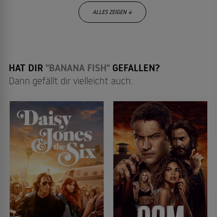
ALLES ZEIGEN ↓
HAT DIR
"BANANA FISH"
GEFALLEN?
Dann gefällt dir vielleicht auch: