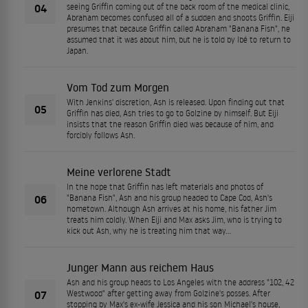
04
seeing Griffin coming out of the back room of the medical clinic,
Abraham becomes confused all of a sudden and shoots Griffin. Eiji
presumes that because Griffin called Abraham "Banana Fish", he
assumed that it was about him, but he is told by Ibé to return to
Japan.
Vom Tod zum Morgen
With Jenkins' discretion, Ash is released. Upon finding out that
05
Griffin has died, Ash tries to go to Golzine by himself. But Eiji
insists that the reason Griffin died was because of him, and
forcibly follows Ash.
Meine verlorene Stadt
In the hope that Griffin has left materials and photos of
06
"Banana Fish", Ash and his group headed to Cape Cod, Ash's
hometown. Although Ash arrives at his home, his father Jim
treats him coldly. When Eiji and Max asks Jim, who is trying to
kick out Ash, why he is treating him that way...
Junger Mann aus reichem Haus
Ash and his group heads to Los Angeles with the address "102, 42
07
Westwood" after getting away from Golzine's posses. After
stopping by Max's ex-wife Jessica and his son Michael's house,