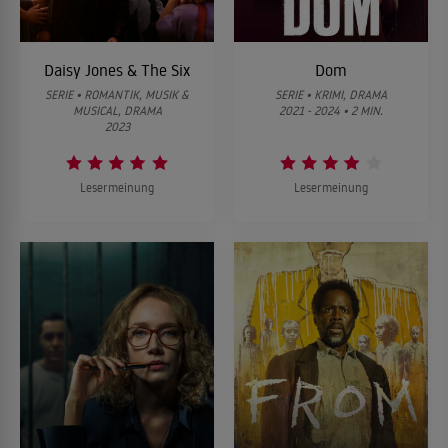
Daisy Jones & The Six
Dom
SERIE • ROMANTIK, MUSIK &
SERIE • KRIMI, DRAMA
MUSICAL, DRAMA
2021 - 2024 • 2 MIN.
2023
Lesermeinung
Lesermeinung