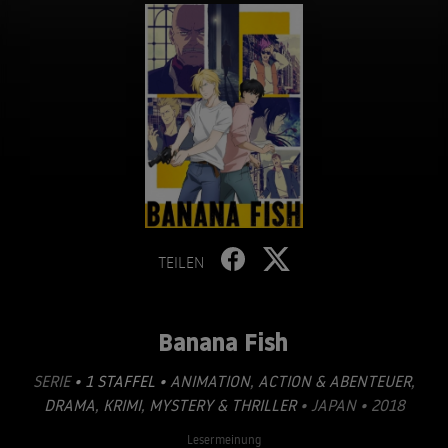
TEILEN
Banana Fish
SERIE
• 1 STAFFEL •
ANIMATION
,
ACTION & ABENTEUER
,
DRAMA
,
KRIMI
,
MYSTERY & THRILLER
• JAPAN • 2018
Lesermeinung