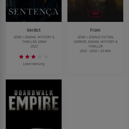
HOT
Verdict
From
SERIE • DRAMA, MYSTERY &
SERIE • SCIENCE-FICTION,
THRILLER, KRIMI
HORROR, DRAMA, MYSTERY &
2022
THRILLER
2022 - 2026 • 53 MIN.
Lesermeinung