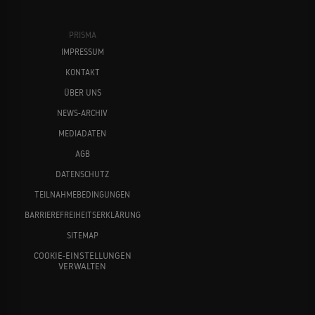
PRISMA
IMPRESSUM
KONTAKT
ÜBER UNS
NEWS-ARCHIV
MEDIADATEN
AGB
DATENSCHUTZ
TEILNAHMEBEDINGUNGEN
BARRIEREFREIHEITSERKLÄRUNG
SITEMAP
COOKIE-EINSTELLUNGEN
VERWALTEN