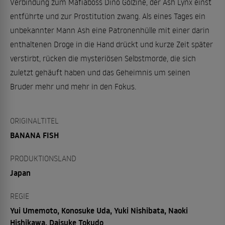
Verbindung zum Mafiaboss Dino Golzine, der Ash Lynx einst
entführte und zur Prostitution zwang. Als eines Tages ein
unbekannter Mann Ash eine Patronenhülle mit einer darin
enthaltenen Droge in die Hand drückt und kurze Zeit später
verstirbt, rücken die mysteriösen Selbstmorde, die sich
zuletzt gehäuft haben und das Geheimnis um seinen
Bruder mehr und mehr in den Fokus.
ORIGINALTITEL
BANANA FISH
PRODUKTIONSLAND
Japan
REGIE
Yui Umemoto, Konosuke Uda, Yuki Nishibata, Naoki
Hishikawa, Daisuke Tokudo