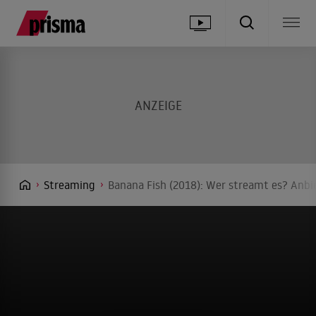
Streaming
Banana Fish (2018): Wer streamt es? Anbie