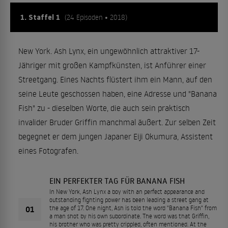
1. Staffel 1
(24 Episoden • 2018)
New York. Ash Lynx, ein ungewöhnlich attraktiver 17-
Jähriger mit großen Kampfkünsten, ist Anführer einer
Streetgang. Eines Nachts flüstert ihm ein Mann, auf den
seine Leute geschossen haben, eine Adresse und "Banana
Fish" zu - dieselben Worte, die auch sein praktisch
invalider Bruder Griffin manchmal äußert. Zur selben Zeit
begegnet er dem jungen Japaner Eiji Okumura, Assistent
eines Fotografen.
EIN PERFEKTER TAG FÜR BANANA FISH
In New York, Ash Lynx a boy with an perfect appearance and
outstanding fighting power has been leading a street gang at
01
the age of 17. One night, Ash is told the word "Banana Fish" from
a man shot by his own subordinate. The word was that Griffin,
his brother who was pretty crippled, often mentioned. At the