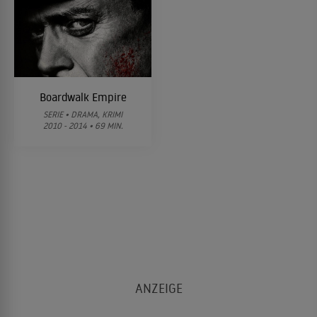
Boardwalk Empire
SERIE • DRAMA, KRIMI
2010 - 2014 • 69 MIN.