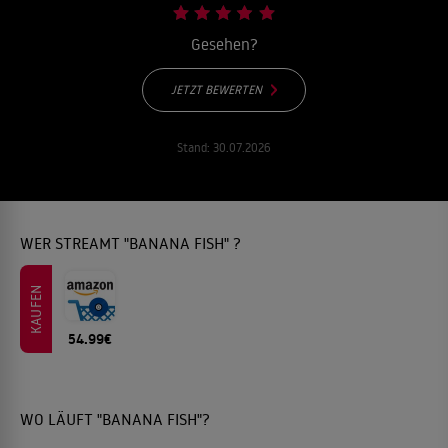
Gesehen?
JETZT BEWERTEN
Stand:
30.07.2026
WER STREAMT "BANANA FISH" ?
KAUFEN
54.99€
WO LÄUFT "BANANA FISH"?