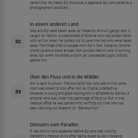
same time, he meets Eiji Okumura, a Japanese boy who came as a
photographer's assistant.
In einem anderen Land
Skip and Eiji were taken away by Frederick Arthur's gangs. Ash is
caught by Marvin, a subordinate of Golzine who has joined hands
02
with Arthur, when he rushed out to save the two who were taken
away. The three tries to escape with Ash's tact. However, Shorter
shows up and a brawl ensues. Ash pursues Marvin who is running
away, but when he enters a room, an unexpected sight unfolds
before him.
Über den Fluss und in die Wälder
Ash is sent to prison. The journalist Max who was in the same
room was asked to look after Ash by Charlie, a detective.
03
However, a young and good-looking Ash is attacked by Garvey, a
prisoner who was under the patronage of Golzine. But in the
medical office he was carried into, he finds out that Max has
been carrying out research on "Banana Fish". . .
Diesseits vom Paradies
It was Arthur who appeared before Eiji who was visiting
Meredith's medical clinic after being asked by Ash. However,