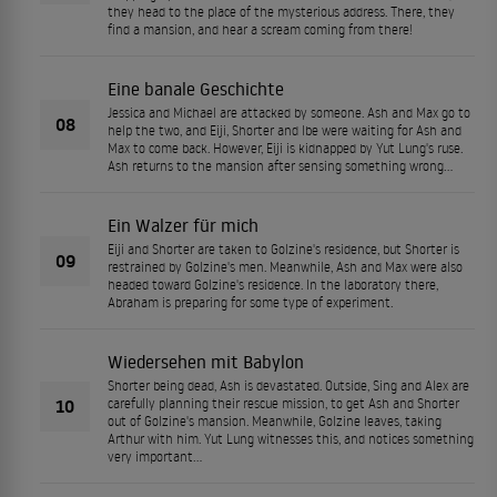
they head to the place of the mysterious address. There, they
find a mansion, and hear a scream coming from there!
Eine banale Geschichte
Jessica and Michael are attacked by someone. Ash and Max go to
08
help the two, and Eiji, Shorter and Ibe were waiting for Ash and
Max to come back. However, Eiji is kidnapped by Yut Lung's ruse.
Ash returns to the mansion after sensing something wrong...
Ein Walzer für mich
Eiji and Shorter are taken to Golzine's residence, but Shorter is
09
restrained by Golzine's men. Meanwhile, Ash and Max were also
headed toward Golzine's residence. In the laboratory there,
Abraham is preparing for some type of experiment.
Wiedersehen mit Babylon
Shorter being dead, Ash is devastated. Outside, Sing and Alex are
10
carefully planning their rescue mission, to get Ash and Shorter
out of Golzine's mansion. Meanwhile, Golzine leaves, taking
Arthur with him. Yut Lung witnesses this, and notices something
very important...