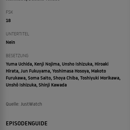
FSK
18
UNTERTITEL
Nein
BESETZUNG
Yuma Uchida, Kenji Nojima, Unsho Ishizuka, Hiroaki
Hirata, Jun Fukuyama, Yoshimasa Hosoya, Makoto
Furukawa, Soma Saito, Shoya Chiba, Toshiyuki Morikawa,
Unshô Ishizuka, Shinji Kawada
Quelle: JustWatch
EPISODENGUIDE