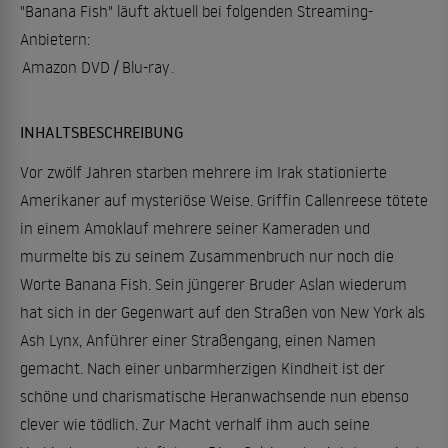
"Banana Fish" läuft aktuell bei folgenden Streaming-
Anbietern:
Amazon DVD / Blu-ray
.
INHALTSBESCHREIBUNG
Vor zwölf Jahren starben mehrere im Irak stationierte
Amerikaner auf mysteriöse Weise. Griffin Callenreese tötete
in einem Amoklauf mehrere seiner Kameraden und
murmelte bis zu seinem Zusammenbruch nur noch die
Worte Banana Fish. Sein jüngerer Bruder Aslan wiederum
hat sich in der Gegenwart auf den Straßen von New York als
Ash Lynx, Anführer einer Straßengang, einen Namen
gemacht. Nach einer unbarmherzigen Kindheit ist der
schöne und charismatische Heranwachsende nun ebenso
clever wie tödlich. Zur Macht verhalf ihm auch seine