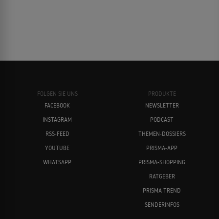
FOLGEN SIE UNS
PRODUKTE
FACEBOOK
NEWSLETTER
INSTAGRAM
PODCAST
RSS-FEED
THEMEN-DOSSIERS
YOUTUBE
PRISMA-APP
WHATSAPP
PRISMA-SHOPPING
RATGEBER
PRISMA TREND
SENDERINFOS