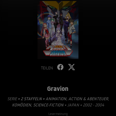
TEILEN
Gravion
SERIE
• 2 STAFFELN •
ANIMATION
,
ACTION & ABENTEUER
,
KOMÖDIEN
,
SCIENCE-FICTION
• JAPAN • 2002 - 2004
Lesermeinung