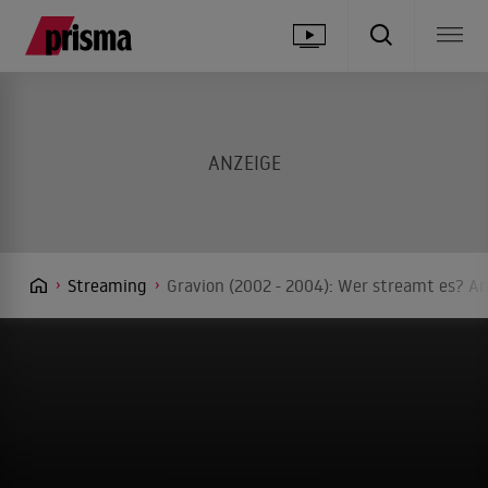
Streaming
Gravion (2002 - 2004): Wer streamt es? An