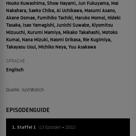
Houko Kuwashima, Show Hayami, Jun Fukuyama, Mai
Nakahara, Saeko Chiba, Ai Uchikawa, Masumi Asano,
Akane Oomae, Fumihiko Tachiki, Haruko Momoi, Hideki
Tasaka, Isao Yamagishi, Junichi Suwabe, Kiyomitsu
Mizuuchi, Kurumi Mamiya, Mikako Takahashi, Motoko
Kumai, Nana Mizuki, Naomi Orikasa, Rie Kugimiya,
Takayasu Usui, Michiko Neya, Yuu Asakawa
SPRACHE
Englisch
Quelle: JustWatch
EPISODENGUIDE
1. Staffel 1
(13 Episoden • 2002)