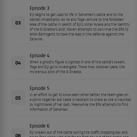
Episode 3
Eiji begins to get used to life in Sandman's castle and to the
castles inhabitants. As he and Toga venture to the forbidden
03
area of the castle in search of Eiji's sister Ayaka and the identity
of the G-Shadow's pilot, Raven attempts to convince the EFA to
allow Earthgertz to take the lead in the defense against the
Zeravire.
Episode 4
04
When a ghostly figure is sighted in one of the castle's towers,
Toga and Eiji go to investigate. There they discover Leele, the
mysterious pilot of the G-Shadow.
Episode 5
In an effort to get to know each other better, the team goes on
05
a picnic together but Leele is hesitant to share as she is haunted
by nightmares of her past. Meanwhile the EFA attempts to find
information of Sandman.
Episode 6
Eiji sneaks out of the castle during the staffs shopping day and
06