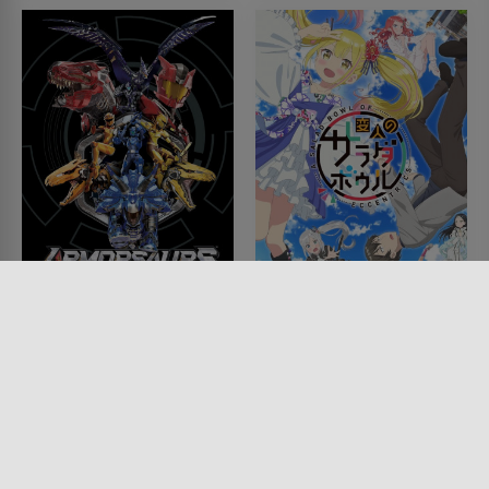
their fight. Sandman frees Eiji, saying he has no obligations to
Sandman anymore. Later Sandman talks to the President. The
president pleads for continued support of Gravion. Then
Sandman tells Raven that the true power behind Gravion Sol is
the friendship and love that the team has for each other. Hugi
then tells via a hologram that he will destroy earth in 48 hours.
Some of Hugi's holograms attack Gravion. Then St. Germain
castle takes off, shocking a lot of the maids on board. They form
Sol Gravion, preparing for the final battle...
ALLES ZEIGEN ↓
Armorsaurs
A Salad Bowl of
Eccentrics
SERIE • ANIMATION, KINDER &
FAMILIE, FANTASY, ACTION &
SERIE • ANIMATION, FANTASY,
ABENTEUER, SCIENCE-FICTION
KOMÖDIEN, SCIENCE-FICTION
2025
2024