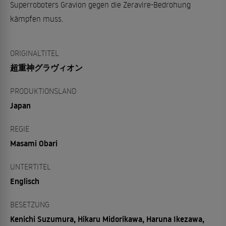
Superroboters Gravion gegen die Zeravire-Bedrohung
kämpfen muss.
ORIGINALTITEL
超重神グラヴィオン
PRODUKTIONSLAND
Japan
REGIE
Masami Obari
UNTERTITEL
Englisch
BESETZUNG
Kenichi Suzumura, Hikaru Midorikawa, Haruna Ikezawa,