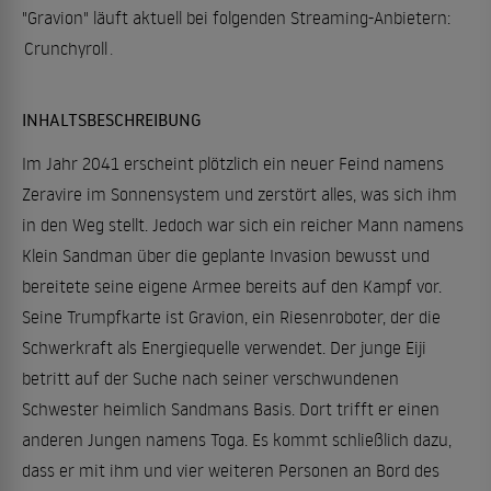
"Gravion" läuft aktuell bei folgenden Streaming-Anbietern:
Crunchyroll
.
INHALTSBESCHREIBUNG
Im Jahr 2041 erscheint plötzlich ein neuer Feind namens
Zeravire im Sonnensystem und zerstört alles, was sich ihm
in den Weg stellt. Jedoch war sich ein reicher Mann namens
Klein Sandman über die geplante Invasion bewusst und
bereitete seine eigene Armee bereits auf den Kampf vor.
Seine Trumpfkarte ist Gravion, ein Riesenroboter, der die
Schwerkraft als Energiequelle verwendet. Der junge Eiji
betritt auf der Suche nach seiner verschwundenen
Schwester heimlich Sandmans Basis. Dort trifft er einen
anderen Jungen namens Toga. Es kommt schließlich dazu,
dass er mit ihm und vier weiteren Personen an Bord des