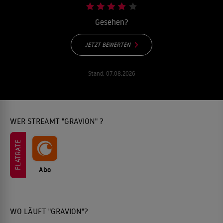
Gesehen?
JETZT BEWERTEN
Stand:
07.08.2026
WER STREAMT "GRAVION" ?
FLATRATE
Abo
WO LÄUFT "GRAVION"?