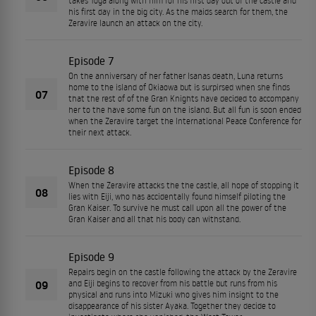
takes Toga along with him for his first day out of the castle and
his first day in the big city. As the maids search for them, the
Zeravire launch an attack on the city.
Episode 7
On the anniversary of her father Isanas death, Luna returns
home to the island of Okiaowa but is surpirsed when she finds
07
that the rest of of the Gran Knights have decided to accompany
her to the have some fun on the island. But all fun is soon ended
when the Zeravire target the International Peace Conference for
their next attack.
Episode 8
When the Zeravire attacks the the castle, all hope of stopping it
08
lies with Eiji, who has accidentally found himself piloting the
Gran Kaiser. To survive he must call upon all the power of the
Gran Kaiser and all that his body can withstand.
Episode 9
Repairs begin on the castle following the attack by the Zeravire
09
and Eiji begins to recover from his battle but runs from his
physical and runs into Mizuki who gives him insight to the
disappearance of his sister Ayaka. Together they decide to