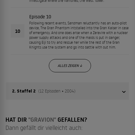
investigate where she vanished, the West Tower.
Episode 10
Following recent events, Sandman reluctantly has an auto-pilot
device, The Gran Phantom intstalled into the Gran Kaiser in case
10
of emergency. And one does arise when a Zeravire with a nuclear
power supply attacks and one of the maids is put in danger,
causing Eiji to try and rescue her while the rest of the Gran
Knights use the system and go into battle with out him.
ALLES ZEIGEN ↓
2. Staffel 2
(12 Episoden • 2004)
Lange war es ruhig auf der Erde - die EFA hat diese Ruhe
HAT DIR
"GRAVION"
GEFALLEN?
genützt, um ihr eigenes Team an G-Soldaten
Dann gefällt dir vielleicht auch:
zusammenzustellen. Angeführt wird dieses von Fei Xinlu,