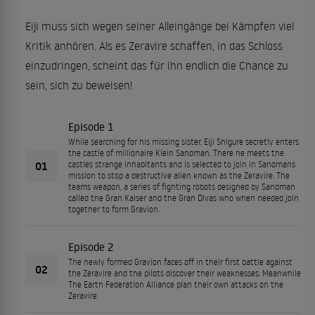
Eiji muss sich wegen seiner Alleingänge bei Kämpfen viel
Kritik anhören. Als es Zeravire schaffen, in das Schloss
einzudringen, scheint das für ihn endlich die Chance zu
sein, sich zu beweisen!
Episode 1
While searching for his missing sister, Eiji Shigure secretly enters
the castle of millionaire Klein Sandman. There he meets the
01
castles strange inhabitants and is selected to join in Sandmans
mission to stop a destructive alien known as the Zeravire. The
teams weapon, a series of fighting robots designed by Sandman
called the Gran Kaiser and the Gran Divas who when needed join
together to form Gravion.
Episode 2
The newly formed Gravion faces off in their first battle against
02
the Zeravire and the pilots discover their weaknesses. Meanwhile
The Earth Federation Alliance plan their own attacks on the
Zeravire.