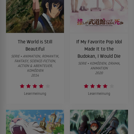
The World is Still
If My Favorite Pop Idol
Beautiful
Made It to the
Budokan, I Would Die
SERIE • ANIMATION, ROMANTIK,
FANTASY, SCIENCE-FICTION,
SERIE • KOMÖDIEN, DRAMA,
ACTION & ABENTEUER,
ANIMATION
KOMÖDIEN
2020
2014
Lesermeinung
Lesermeinung