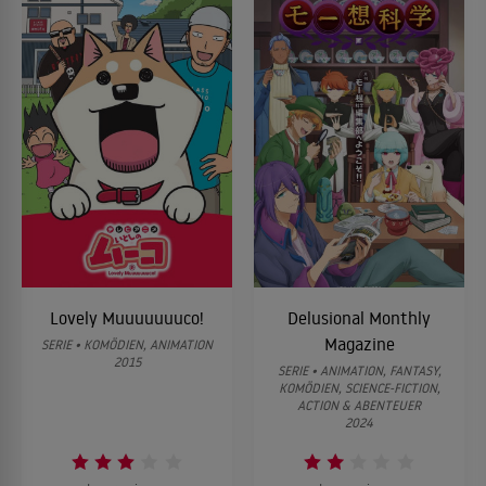
Lovely Muuuuuuuco!
Delusional Monthly
Magazine
SERIE • KOMÖDIEN, ANIMATION
2015
SERIE • ANIMATION, FANTASY,
KOMÖDIEN, SCIENCE-FICTION,
ACTION & ABENTEUER
2024