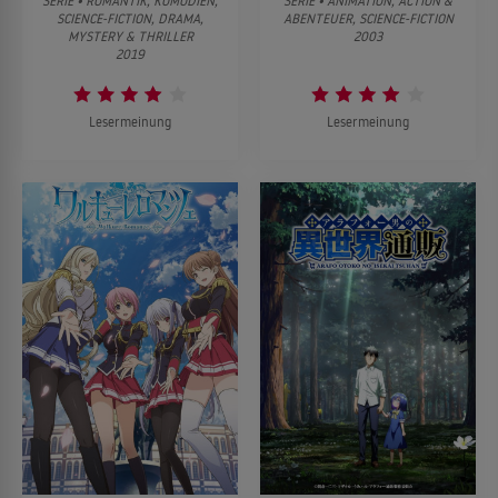
SERIE • ROMANTIK, KOMÖDIEN,
SERIE • ANIMATION, ACTION &
SCIENCE-FICTION, DRAMA,
ABENTEUER, SCIENCE-FICTION
MYSTERY & THRILLER
2003
2019
Lesermeinung
Lesermeinung