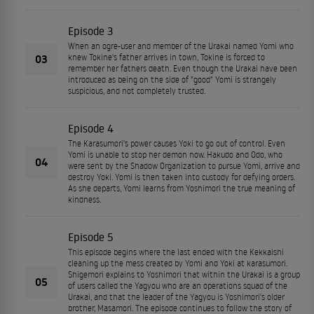
Episode 3
When an ogre-user and member of the Urakai named Yomi who
03
knew Tokine's father arrives in town, Tokine is forced to
remember her fathers death. Even though the Urakai have been
introduced as being on the side of "good" Yomi is strangely
suspicious, and not completely trusted.
Episode 4
The Karasumori's power causes Yoki to go out of control. Even
Yomi is unable to stop her demon now. Hakudo and Odo, who
04
were sent by the Shadow Organization to pursue Yomi, arrive and
destroy Yoki. Yomi is then taken into custody for defying orders.
As she departs, Yomi learns from Yoshimori the true meaning of
kindness.
Episode 5
This episode begins where the last ended with the Kekkaishi
cleaning up the mess created by Yomi and Yoki at karasumori.
Shigemori explains to Yoshimori that within the Urakai is a group
05
of users called the Yagyou who are an operations squad of the
Urakai, and that the leader of the Yagyou is Yoshimori's older
brother, Masamori. The episode continues to follow the story of