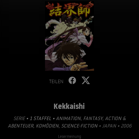
TEILEN
Kekkaishi
SERIE
• 1 STAFFEL •
ANIMATION
,
FANTASY
,
ACTION &
ABENTEUER
,
KOMÖDIEN
,
SCIENCE-FICTION
• JAPAN • 2006
Lesermeinung