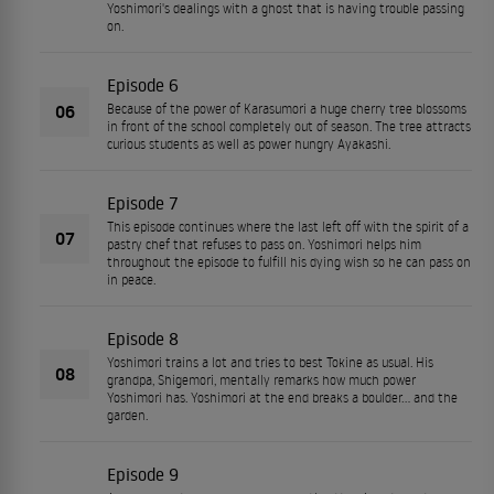
Yoshimori's dealings with a ghost that is having trouble passing
on.
Episode 6
06
Because of the power of Karasumori a huge cherry tree blossoms
in front of the school completely out of season. The tree attracts
curious students as well as power hungry Ayakashi.
Episode 7
This episode continues where the last left off with the spirit of a
07
pastry chef that refuses to pass on. Yoshimori helps him
throughout the episode to fulfill his dying wish so he can pass on
in peace.
Episode 8
Yoshimori trains a lot and tries to best Tokine as usual. His
08
grandpa, Shigemori, mentally remarks how much power
Yoshimori has. Yoshimori at the end breaks a boulder... and the
garden.
Episode 9