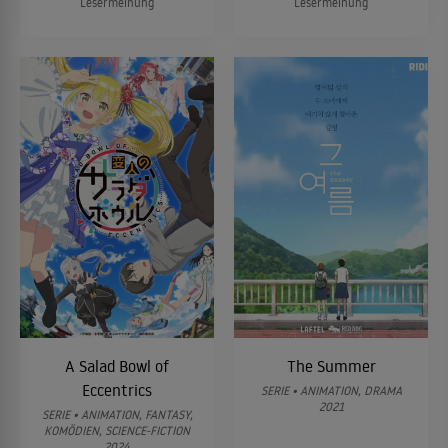
Lesermeinung
Lesermeinung
A Salad Bowl of
The Summer
Eccentrics
SERIE • ANIMATION, DRAMA
2021
SERIE • ANIMATION, FANTASY,
KOMÖDIEN, SCIENCE-FICTION
2024