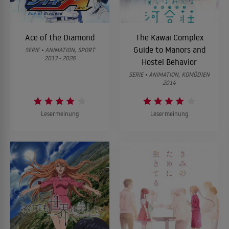
Ace of the Diamond
The Kawai Complex
Guide to Manors and
SERIE • ANIMATION, SPORT
2013 - 2026
Hostel Behavior
SERIE • ANIMATION, KOMÖDIEN
2014
Lesermeinung
Lesermeinung