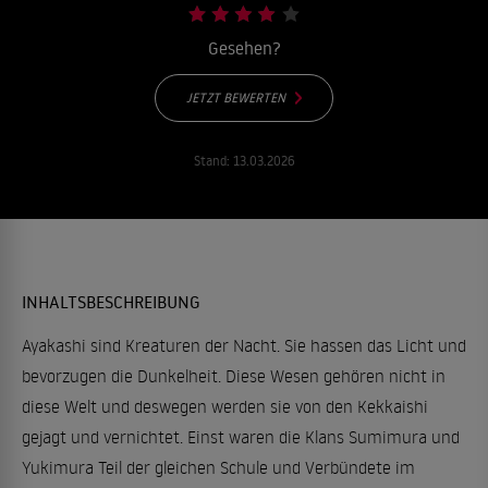
Gesehen?
JETZT BEWERTEN
Stand:
13.03.2026
INHALTSBESCHREIBUNG
Ayakashi sind Kreaturen der Nacht. Sie hassen das Licht und
bevorzugen die Dunkelheit. Diese Wesen gehören nicht in
diese Welt und deswegen werden sie von den Kekkaishi
gejagt und vernichtet. Einst waren die Klans Sumimura und
Yukimura Teil der gleichen Schule und Verbündete im