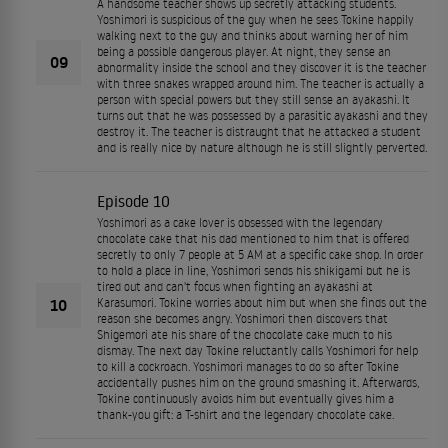
A handsome teacher shows up secretly attacking students.
Yoshimori is suspicious of the guy when he sees Tokine happily
walking next to the guy and thinks about warning her of him
being a possible dangerous player. At night, they sense an
09
abnormality inside the school and they discover it is the teacher
with three snakes wrapped around him. The teacher is actually a
person with special powers but they still sense an ayakashi. It
turns out that he was possessed by a parasitic ayakashi and they
destroy it. The teacher is distraught that he attacked a student
and is really nice by nature although he is still slightly perverted.
Episode 10
Yoshimori as a cake lover is obsessed with the legendary
chocolate cake that his dad mentioned to him that is offered
secretly to only 7 people at 5 AM at a specific cake shop. In order
to hold a place in line, Yoshimori sends his shikigami but he is
tired out and can't focus when fighting an ayakashi at
10
Karasumori. Tokine worries about him but when she finds out the
reason she becomes angry. Yoshimori then discovers that
Shigemori ate his share of the chocolate cake much to his
dismay. The next day Tokine reluctantly calls Yoshimori for help
to kill a cockroach. Yoshimori manages to do so after Tokine
accidentally pushes him on the ground smashing it. Afterwards,
Tokine continuously avoids him but eventually gives him a
thank-you gift: a T-shirt and the legendary chocolate cake.