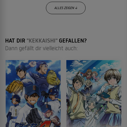
ALLES ZEIGEN ↓
HAT DIR
"KEKKAISHI"
GEFALLEN?
Dann gefällt dir vielleicht auch: