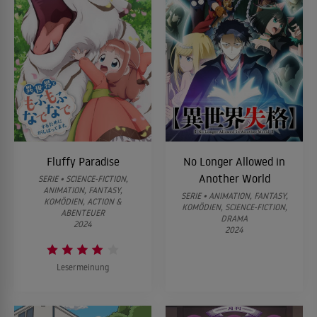
Fluffy Paradise
No Longer Allowed in
Another World
SERIE • SCIENCE-FICTION,
ANIMATION, FANTASY,
SERIE • ANIMATION, FANTASY,
KOMÖDIEN, ACTION &
KOMÖDIEN, SCIENCE-FICTION,
ABENTEUER
DRAMA
2024
2024
Lesermeinung