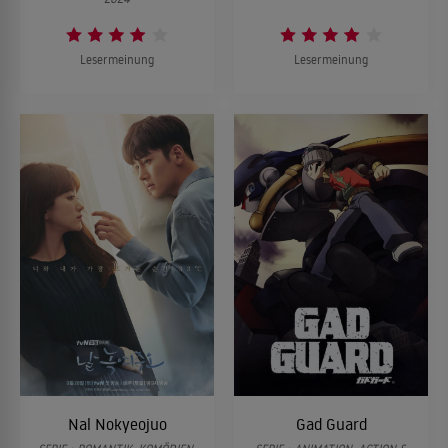
Lesermeinung
Lesermeinung
Nal Nokyeojuo
Gad Guard