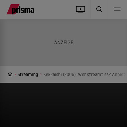
Streaming
Kekkaishi (2006): Wer streamt es? Anbiete