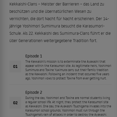
Kekkaishi-Clans – Meister der Barrieren – das Land zu
beschützen und die übernatürlichen Wesen zu
vernichten, die dort Nacht für Nacht erscheinen. Der 14-
jährige Yoshimori Sumimura besucht die Karasumori-
Schule. Als 22. Kekkaishi des Sumimura-Clans führt er die
über Generationen weitergegebene Tradition fort.
Episode 1
The Kekkaishi's mission is to exterminate the Ayakashi that
01
appear within the Karasumori site. As legitimate heirs, Yoshimori
Sumimura and Tokine Yukimura carry out their family tradition
as the Kekkaishi. Following an incident that occurred five years
ago, Yoshimori vows to protect Tokine from ever getting hurt.
Episode 2
During the day, Yoshimori and Tokine are normal students living
02
a regular school life. At night, they protect the Karasumori site
as Kekkaishi. One day, the Ayakashi Tsuchigama invades into the
Karasumori school grounds. Yoshimori must run through the
Tsuchigama's rain of attacks in order to destroy the Ayakashi.