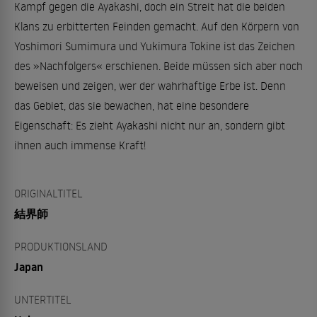
Kampf gegen die Ayakashi, doch ein Streit hat die beiden
Klans zu erbitterten Feinden gemacht. Auf den Körpern von
Yoshimori Sumimura und Yukimura Tokine ist das Zeichen
des »Nachfolgers« erschienen. Beide müssen sich aber noch
beweisen und zeigen, wer der wahrhaftige Erbe ist. Denn
das Gebiet, das sie bewachen, hat eine besondere
Eigenschaft: Es zieht Ayakashi nicht nur an, sondern gibt
ihnen auch immense Kraft!
ORIGINALTITEL
結界師
PRODUKTIONSLAND
Japan
UNTERTITEL