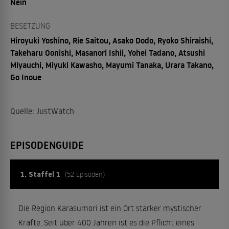
Nein
BESETZUNG
Hiroyuki Yoshino, Rie Saitou, Asako Dodo, Ryoko Shiraishi,
Takeharu Oonishi, Masanori Ishii, Yohei Tadano, Atsushi
Miyauchi, Miyuki Kawasho, Mayumi Tanaka, Urara Takano,
Go Inoue
Quelle: JustWatch
EPISODENGUIDE
1. Staffel 1
(52 Episoden)
Die Region Karasumori ist ein Ort starker mystischer
Kräfte. Seit über 400 Jahren ist es die Pflicht eines