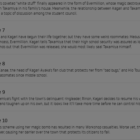
s coveted "white stuff" finally appeared in the form of Evermillion, whose magic destroye
th Takamiya in his family's house. Meanwhile, the relationship between Kagari and Takamiy
a topic of discussion among the student council.
e 7
and Kagari have begun their life together, but they have some weird roommates: Med
ncess, Evermillion. Kagari tells Takamiya that their high school security was assured as lo
nds out that Evermillion was released, she would most likely seal Takamiya himself.
e 8
anae, the head of Kagari Ayaka's fan club that protects her from "bad bugs," and Hio Tou
lassmates since middle school.
e 9
amiya's fight with the town's delinquent ringleader, Rinon, Kagari decides to resume his
and toughen up on his own, but it looks like it'll take more time before he can control hi
e 10
 scheme using her magic bomb has resulted in many Workshop casualties. Worse yet, th
r, causing her barrier over the town that protects its citizens to fall.