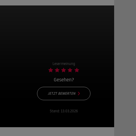
Lesermeinung
Gesehen?
JETZT BEWERTEN
Stand:
13.03.2026