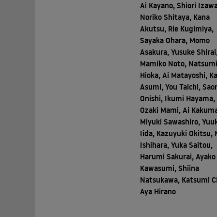
Ai Kayano, Shiori Izawa
Noriko Shitaya, Kana
Akutsu, Rie Kugimiya,
Sayaka Ohara, Momo
Asakura, Yusuke Shirai
Mamiko Noto, Natsum
Hioka, Ai Matayoshi, K
Asumi, You Taichi, Saor
Onishi, Ikumi Hayama,
Ozaki Mami, Ai Kakuma
Miyuki Sawashiro, Yuu
Iida, Kazuyuki Okitsu, 
Ishihara, Yuka Saitou,
Harumi Sakurai, Ayako
Kawasumi, Shiina
Natsukawa, Katsumi C
Aya Hirano