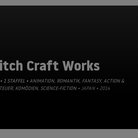
itch Craft Works
• 1 STAFFEL •
ANIMATION
,
ROMANTIK
,
FANTASY
,
ACTION &
TEUER
,
KOMÖDIEN
,
SCIENCE-FICTION
• JAPAN • 2014