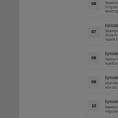
06
Takamiya'
living wi
becoming 
Episod
07
Takamiya 
White Pri
Kazane fi
Episod
08
Hoozuki K
Ayaka's c
Episod
09
After Tak
work out 
Episod
10
Weekend's
magic powe