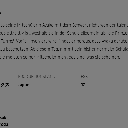
G
ss seine Mitschülerin Ayaka mit dem Schwert nicht weniger talenti
 attraktiv ist, weshalb sie in der Schule allgemein als "die Prinzes
 Turms"-Vorfall involviert wird, findet er heraus, dass Ayaka darüb
zu beschützen. Ab diesem Tag, nimmt sein bisher normaler Schul
 die meisten seiner Mitschüler nicht das sind, was sie scheinen.
PRODUKTIONSLAND
FSK
ークス
Japan
12
aki,
roda,