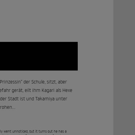
rinzessin“ der Schule, sitzt, aber
fahr gerät, eilt ihm Kagari als Hexe
e der Stadt ist und Takamiya unter
rohen...
y went unnoticed, but it turns out he has a