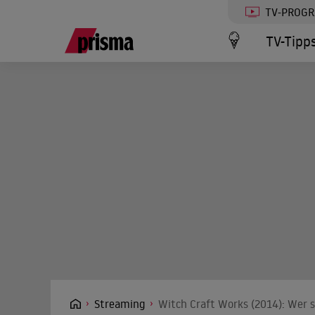
TV-PROG
TV-Tipp
Streaming
Witch Craft Works (2014): Wer s