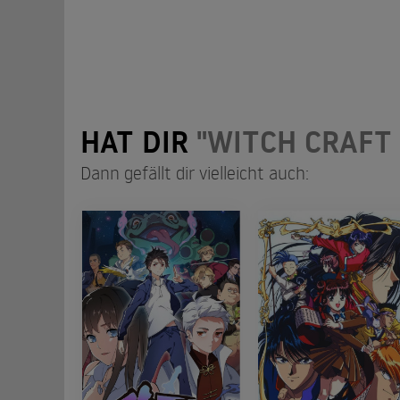
HAT DIR
"WITCH CRAFT
Dann gefällt dir vielleicht auch: