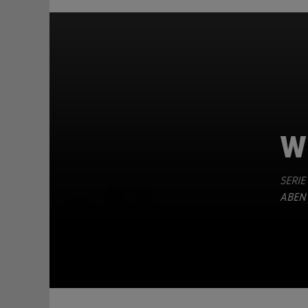
W
SERIE
TEILEN
ABEN