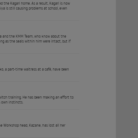
d the Kagari home. As a result, Kagari is now
a is still causing problems at school, even
usa and the KMM Team, who know about the
ng as the seals within him were intact, but if
ko, a part-time waitress at a café, have been
 witch training. He has been making an effort to
s own instincts.
e Workshop head, Kazane, has lost all her