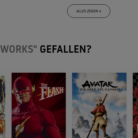
ALLES ZEIGEN ↓
 WORKS"
GEFALLEN?