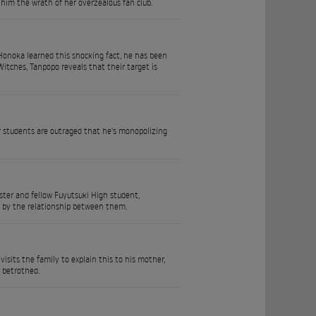
 him the wrath of her overzealous fan club.
a Honoka learned this shocking fact, he has been
itches, Tanpopo reveals that their target is
 students are outraged that he's monopolizing
ster and fellow Fuyutsuki High student,
ed by the relationship between them.
isits the family to explain this to his mother,
 betrothed.