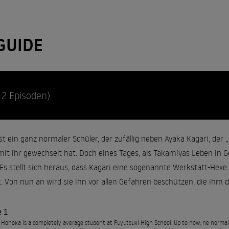
GUIDE
12 Episoden)
 ein ganz normaler Schüler, der zufällig neben Ayaka Kagari, der „P
it ihr gewechselt hat. Doch eines Tages, als Takamiyas Leben in Ge
. Es stellt sich heraus, dass Kagari eine sogenannte Werkstatt-Hex
. Von nun an wird sie ihn vor allen Gefahren beschützen, die ihm d
e 1
Honoka is a completely average student at Fuyutsuki High School. Up to now, he normall