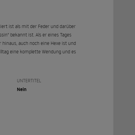
ert ist als mit der Feder und darüber
sin" bekannt ist. Als er eines Tages
er hinaus, auch noch eine Hexe ist und
alltag eine komplette Wendung und es
UNTERTITEL
Nein