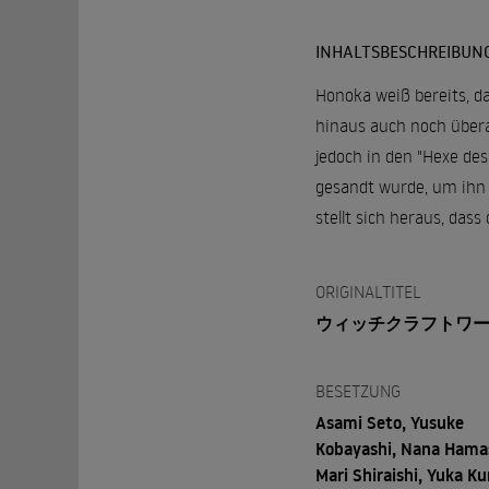
INHALTSBESCHREIBUN
Honoka weiß bereits, da
hinaus auch noch überaus
jedoch in den "Hexe des
gesandt wurde, um ihn 
stellt sich heraus, dass
ORIGINALTITEL
ウィッチクラフトワ
BESETZUNG
Asami Seto, Yusuke
Kobayashi, Nana Hamas
Mari Shiraishi, Yuka Ku