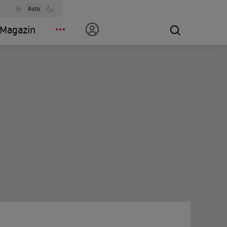
Auto
Magazin