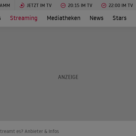
RAMM
JETZT IM TV
20:15 IM TV
22:00 IM TV
s
Streaming
Mediatheken
News
Stars
treamt es? Anbieter & Infos