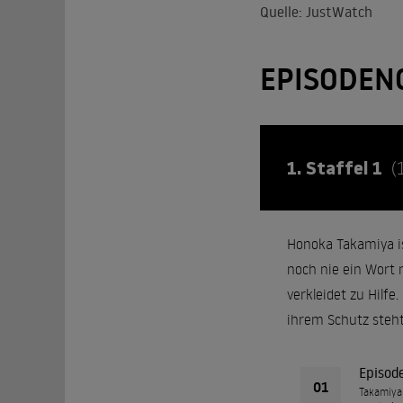
Quelle: JustWatch
EPISODEN
1. Staffel 1
(
Honoka Takamiya ist
noch nie ein Wort m
verkleidet zu Hilfe
ihrem Schutz steht
Episod
01
Takamiya 