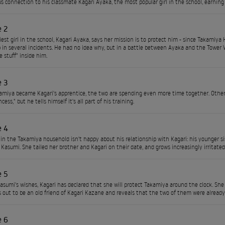
s connection to his classmate Kagari Ayaka, the most popular girl in the school, earning
e 2
iest girl in the school, Kagari Ayaka, says her mission is to protect him - since Takamiy
 in several incidents. He had no idea why, but in a battle between Ayaka and the Tower W
 stuff" inside him.
e 3
amiya became Kagari's apprentice, the two are spending even more time together. Other
ncess," but he tells himself it's all part of his training.
e 4
n the Takamiya household isn't happy about his relationship with Kagari: his younger si
Kasumi. She tailed her brother and Kagari on their date, and grows increasingly irritat
e 5
asumi's wishes, Kagari has declared that she will protect Takamiya around the clock. She v
 out to be an old friend of Kagari Kazane and reveals that the two of them were already
e 6