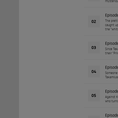
mysteriou
Episod
02
The prett
caught up
the "white
Episod
03
Since Tak
their "Pri
Episod
04
Someone i
Takamiya 
Episod
05
Against K
who turns
Episod